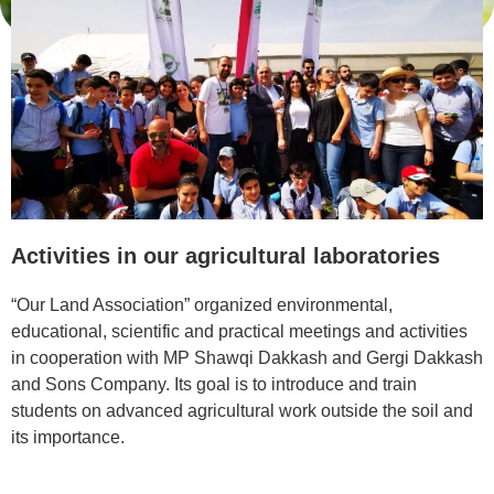
Activities in our agricultural laboratories
“Our Land Association” organized environmental,
educational, scientific and practical meetings and activities
in cooperation with MP Shawqi Dakkash and Gergi Dakkash
and Sons Company. Its goal is to introduce and train
students on advanced agricultural work outside the soil and
its importance.