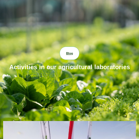
Blog
Activities in our agricultural laboratories