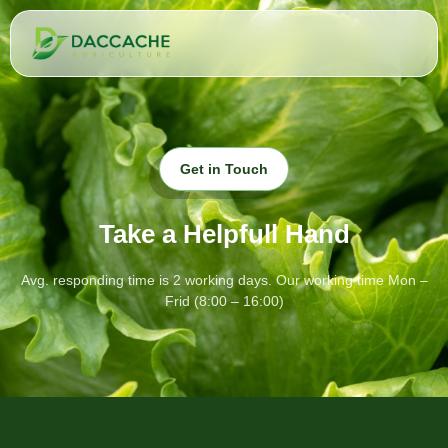
Get in Touch
Take a Helpfull Hand
Avg. responding time is 2 working days. Our working time Mon –
Frid (8:00 – 16:00)