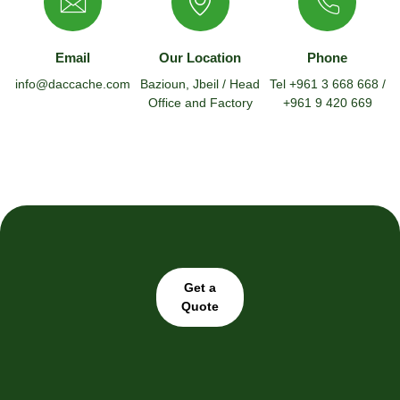
Email
Our Location
Phone
info@daccache.com
Bazioun, Jbeil / Head
Tel +961 3 668 668 /
Office and Factory
+961 9 420 669
Get a
Quote