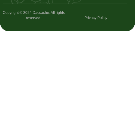
Copyright © 2024 Daccache. All rights
Privacy Policy
reserved.