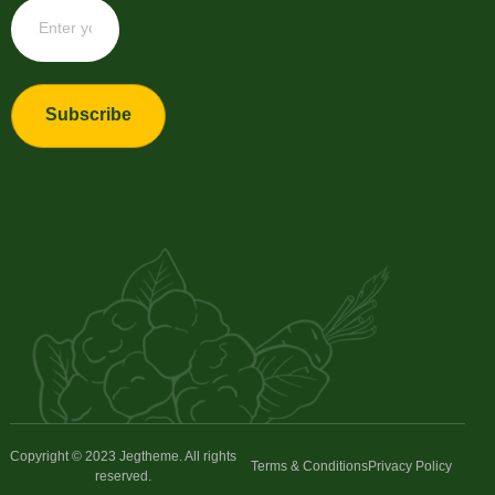
Subscribe
Copyright © 2023 Jegtheme. All rights
Terms & Conditions
Privacy Policy
reserved.