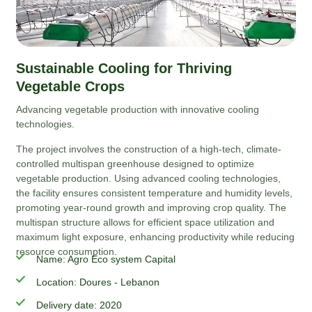
Sustainable Cooling for Thriving
Vegetable Crops
Advancing vegetable production with innovative cooling
technologies.
The project involves the construction of a high-tech, climate-
controlled multispan greenhouse designed to optimize
vegetable production. Using advanced cooling technologies,
the facility ensures consistent temperature and humidity levels,
promoting year-round growth and improving crop quality. The
multispan structure allows for efficient space utilization and
maximum light exposure, enhancing productivity while reducing
resource consumption.
Name: Agro Eco system Capital
Location: Doures - Lebanon
Delivery date: 2020