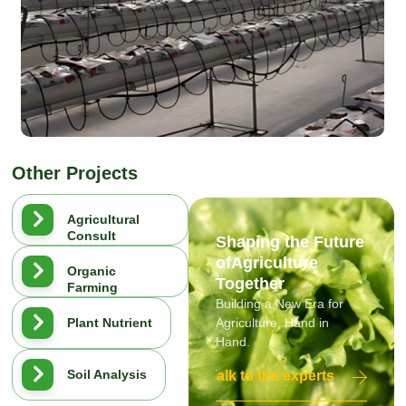
Other Projects
Agricultural
Consult
Shaping the Future
ofAgriculture
Organic
Together
Farming
Building a New Era for
Plant Nutrient
Agriculture, Hand in
Hand.
Soil Analysis
Talk to the experts