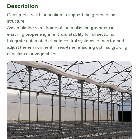
Description
Construct a solid foundation to support the greenhouse
structure.
Assemble the steel frame of the multispan greenhouse,
ensuring proper alignment and stability for all sections.
Integrate automated climate control systems to monitor and
adjust the environment in real-time, ensuring optimal growing
conditions for vegetables.