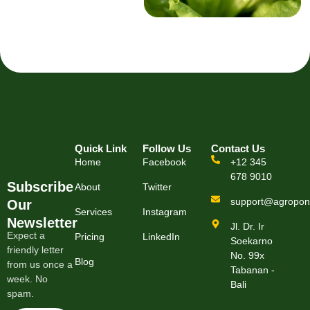
Quick Link
Follow Us
Contact Us
Home
Facebook
+12 345
678 9010
Subscribe
About
Twitter
support@agropon
Our
Services
Instagram
Newsletter
Jl. Dr. Ir
Expect a
Pricing
LinkedIn
Soekarno
friendly letter
No. 99x
Blog
from us once a
Tabanan -
week. No
Bali
spam.