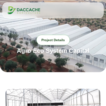
Project Details
Agro Eco System Capital